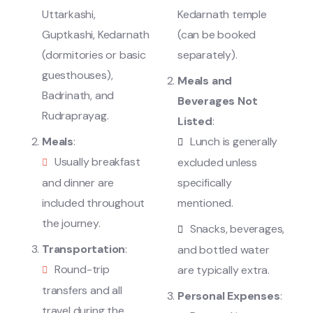
Uttarkashi,
Kedarnath temple
Guptkashi, Kedarnath
(can be booked
(dormitories or basic
separately).
guesthouses),
Meals and
Badrinath, and
Beverages Not
Rudraprayag.
Listed
:
Meals
:
Lunch is generally
Usually breakfast
excluded unless
and dinner are
specifically
included throughout
mentioned.
the journey.
Snacks, beverages,
Transportation
:
and bottled water
Round-trip
are typically extra.
transfers and all
Personal Expenses
:
travel during the