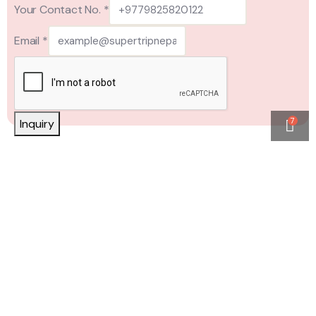
Your Contact No.
*
Email
*
7
Inquiry