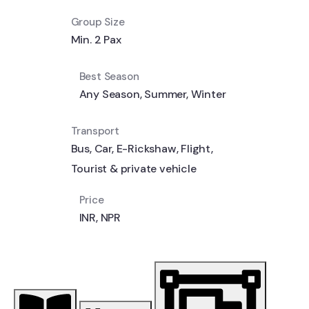
Group Size
Min. 2 Pax
Best Season
Any Season
,
Summer
,
Winter
Transport
Bus
,
Car
,
E-Rickshaw
,
Flight
,
Tourist & private vehicle
Price
INR
,
NPR