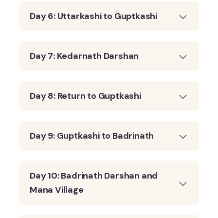
Day 6: Uttarkashi to Guptkashi
Day 7: Kedarnath Darshan
Day 8: Return to Guptkashi
Day 9: Guptkashi to Badrinath
Day 10: Badrinath Darshan and
Mana Village