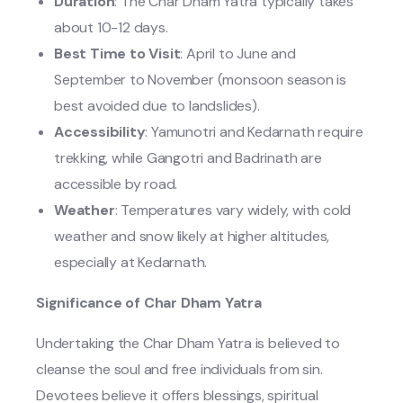
Duration
: The Char Dham Yatra typically takes
about 10-12 days.
Best Time to Visit
: April to June and
September to November (monsoon season is
best avoided due to landslides).
Accessibility
: Yamunotri and Kedarnath require
trekking, while Gangotri and Badrinath are
accessible by road.
Weather
: Temperatures vary widely, with cold
weather and snow likely at higher altitudes,
especially at Kedarnath.
Significance of Char Dham Yatra
Undertaking the Char Dham Yatra is believed to
cleanse the soul and free individuals from sin.
Devotees believe it offers blessings, spiritual