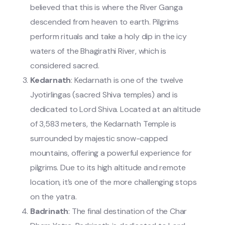
believed that this is where the River Ganga
descended from heaven to earth. Pilgrims
perform rituals and take a holy dip in the icy
waters of the Bhagirathi River, which is
considered sacred.
Kedarnath
: Kedarnath is one of the twelve
Jyotirlingas (sacred Shiva temples) and is
dedicated to Lord Shiva. Located at an altitude
of 3,583 meters, the Kedarnath Temple is
surrounded by majestic snow-capped
mountains, offering a powerful experience for
pilgrims. Due to its high altitude and remote
location, it’s one of the more challenging stops
on the yatra.
Badrinath
: The final destination of the Char