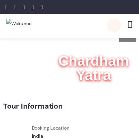
7
Chardham
Yatra
Tour Information
Booking Location
India