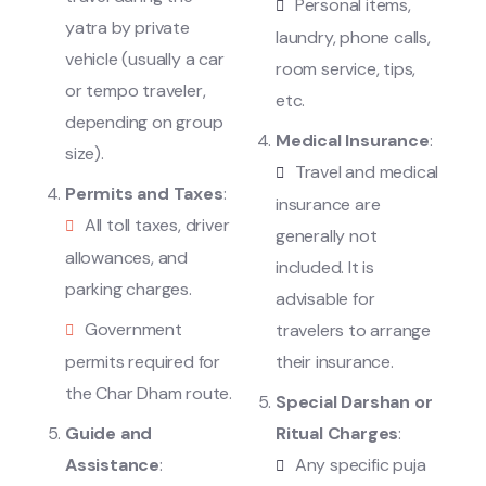
Personal items,
yatra by private
laundry, phone calls,
vehicle (usually a car
room service, tips,
or tempo traveler,
etc.
depending on group
Medical Insurance
:
size).
Travel and medical
Permits and Taxes
:
insurance are
All toll taxes, driver
generally not
allowances, and
included. It is
parking charges.
advisable for
Government
travelers to arrange
permits required for
their insurance.
the Char Dham route.
Special Darshan or
Guide and
Ritual Charges
:
Assistance
:
Any specific puja