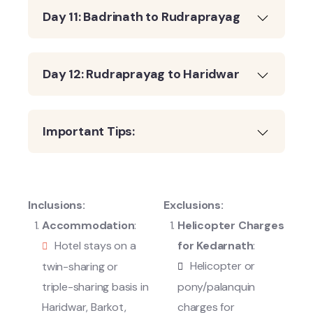
Day 11: Badrinath to Rudraprayag
Day 12: Rudraprayag to Haridwar
Important Tips:
Inclusions:
Exclusions:
Accommodation
:
Helicopter Charges
Hotel stays on a
for Kedarnath
:
Helicopter or
twin-sharing or
triple-sharing basis in
pony/palanquin
Haridwar, Barkot,
charges for