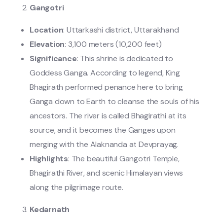
Gangotri
Location
: Uttarkashi district, Uttarakhand
Elevation
: 3,100 meters (10,200 feet)
Significance
: This shrine is dedicated to
Goddess Ganga. According to legend, King
Bhagirath performed penance here to bring
Ganga down to Earth to cleanse the souls of his
ancestors. The river is called Bhagirathi at its
source, and it becomes the Ganges upon
merging with the Alaknanda at Devprayag.
Highlights
: The beautiful Gangotri Temple,
Bhagirathi River, and scenic Himalayan views
along the pilgrimage route.
Kedarnath