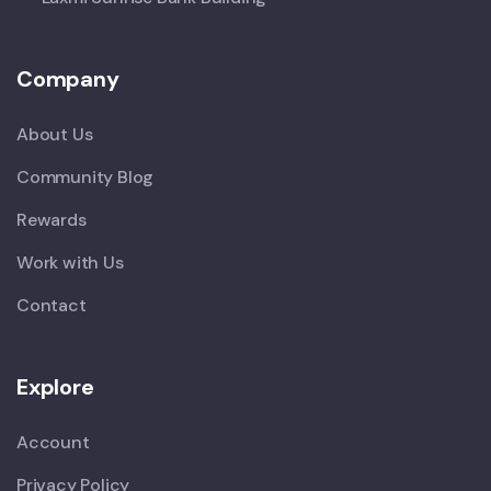
Company
About Us
Community Blog
Rewards
Work with Us
Contact
Explore
Account
Privacy Policy