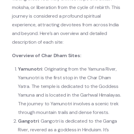
moksha, or liberation from the cycle of rebirth. This
journey is considered a profound spiritual
experience, attracting devotees from across India
and beyond. Here’s an overview and detailed
description of each site:
Overview of Char Dham Sites:
Yamunotri
: Originating from the Yamuna River,
Yamunotri is the first stop in the Char Dham
Yatra. The temple is dedicated to the Goddess
Yamuna and is located in the Garhwal Himalayas.
The journey to Yamunotri involves a scenic trek
through mountain trails and dense forests.
Gangotri
: Gangotri is dedicated to the Ganga
River, revered as a goddess in Hinduism. It’s