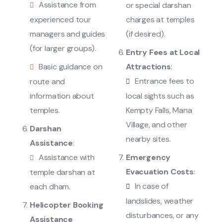
Assistance from
or special darshan
experienced tour
charges at temples
managers and guides
(if desired).
(for larger groups).
Entry Fees at Local
Basic guidance on
Attractions
:
Entrance fees to
route and
information about
local sights such as
temples.
Kempty Falls, Mana
Village, and other
Darshan
nearby sites.
Assistance
:
Assistance with
Emergency
Evacuation Costs
:
temple darshan at
In case of
each dham.
landslides, weather
Helicopter Booking
disturbances, or any
Assistance