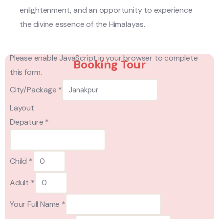
enlightenment, and an opportunity to experience
the divine essence of the Himalayas.
Please enable JavaScript in your browser to complete
Booking Tour
this form.
City/Package
*
Layout
Depature
*
Child
*
Adult
*
Your Full Name
*