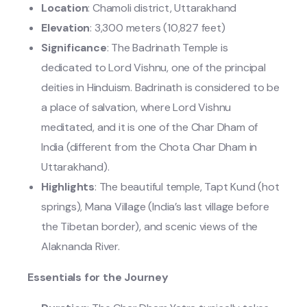
Location
: Chamoli district, Uttarakhand
Elevation
: 3,300 meters (10,827 feet)
Significance
: The Badrinath Temple is
dedicated to Lord Vishnu, one of the principal
deities in Hinduism. Badrinath is considered to be
a place of salvation, where Lord Vishnu
meditated, and it is one of the Char Dham of
India (different from the Chota Char Dham in
Uttarakhand).
Highlights
: The beautiful temple, Tapt Kund (hot
springs), Mana Village (India’s last village before
the Tibetan border), and scenic views of the
Alaknanda River.
Essentials for the Journey