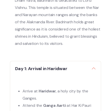
Dham Yatra, Badrinath is dedicated to Lord
Vishnu. This temple is situated between the Nar
and Narayan mountain ranges along the banks
of the Alaknanda River. Badrinath holds great
significance as it is considered one of the holiest
shrines in Hinduism, believed to grant blessings
and salvation to its visitors.
Day 1: Arrival in Haridwar
Arrive at
Haridwar
, a holy city by the
Ganges.
Attend the
Ganga Aarti
at Har Ki Pauri