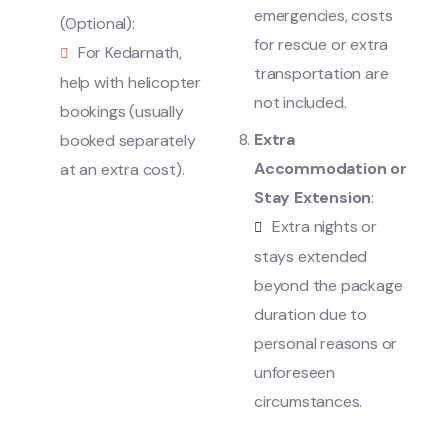
emergencies, costs
(Optional):
for rescue or extra
For Kedarnath,
transportation are
help with helicopter
not included.
bookings (usually
Extra
booked separately
Accommodation or
at an extra cost).
Stay Extension
:
Extra nights or
stays extended
beyond the package
duration due to
personal reasons or
unforeseen
circumstances.