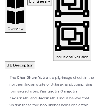
Itinerary
Overview
Inclusion/Exclusion
Description
The
Char Dham Yatra
is a pilgrimage circuit in the
northern Indian state of Uttarakhand, comprising
four sacred sites:
Yamunotri
,
Gangotri
,
Kedarnath
, and
Badrinath
. Hindus believe that
visiting these four holy shrines helps one attain