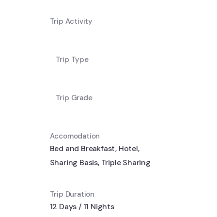
Trip Activity
Trip Type
Trip Grade
Accomodation
Bed and Breakfast
,
Hotel
,
Sharing Basis
,
Triple Sharing
Trip Duration
12 Days / 11 Nights