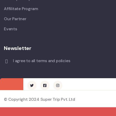
Affilitate Program
Our Partner
Events
Newsletter
I agree to all terms and policies
© Copyright 2024 Super Trip Pvt. Ltd