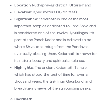
Location
: Rudraprayag district, Uttarakhand
Elevation
: 3,583 meters (11,755 feet)
Significance
: Kedarnath is one of the most
important temples dedicated to Lord Shiva and
is considered one of the twelve Jyotirlingas. It’s
part of the Panch Kedar and is believed to be
where Shiva took refuge from the Pandavas,
eventually blessing them. Kedarnath is known for
its natural beauty and spiritual ambiance.
Highlights
: The ancient Kedarnath Temple,
which has stood the test of time for over a
thousand years, the trek from Gaurikund, and
breathtaking views of the surrounding peaks.
Badrinath