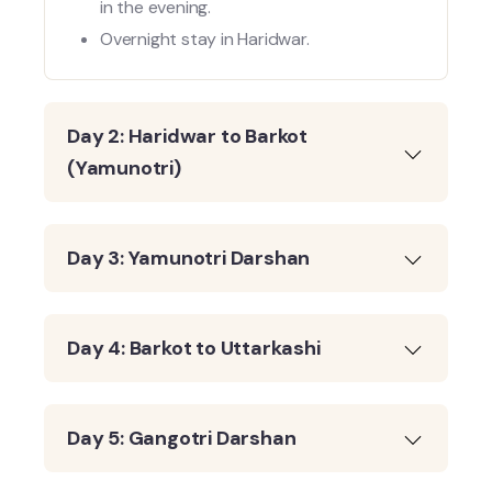
in the evening.
Overnight stay in Haridwar.
Day 2: Haridwar to Barkot
(Yamunotri)
Day 3: Yamunotri Darshan
Day 4: Barkot to Uttarkashi
Day 5: Gangotri Darshan