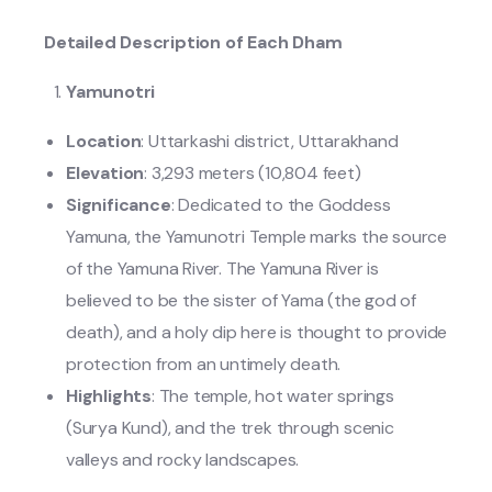
Detailed Description of Each Dham
Yamunotri
Location
: Uttarkashi district, Uttarakhand
Elevation
: 3,293 meters (10,804 feet)
Significance
: Dedicated to the Goddess
Yamuna, the Yamunotri Temple marks the source
of the Yamuna River. The Yamuna River is
believed to be the sister of Yama (the god of
death), and a holy dip here is thought to provide
protection from an untimely death.
Highlights
: The temple, hot water springs
(Surya Kund), and the trek through scenic
valleys and rocky landscapes.