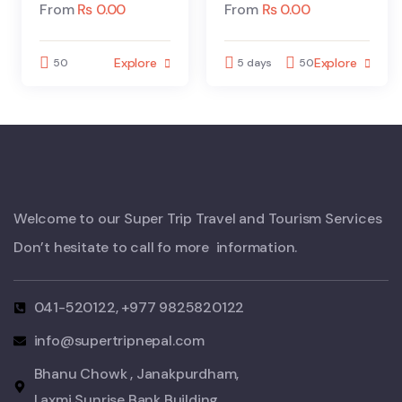
From
₨
0.00
From
₨
0.00
Explore
Explore
50
5 days
50
Welcome to our Super Trip Travel and Tourism Services
Don’t hesitate to call fo more information.
041-520122, +977 9825820122
info@supertripnepal.com
Bhanu Chowk , Janakpurdham,
Laxmi Sunrise Bank Building