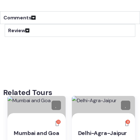
Comments
Review
Related Tours
11
8
Mumbai and Goa
Delhi-Agra-Jaipur